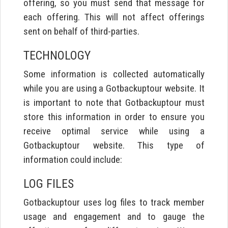
offering, so you must send that message for
each offering. This will not affect offerings
sent on behalf of third-parties.
TECHNOLOGY
Some information is collected automatically
while you are using a Gotbackuptour website. It
is important to note that Gotbackuptour must
store this information in order to ensure you
receive optimal service while using a
Gotbackuptour website. This type of
information could include:
LOG FILES
Gotbackuptour uses log files to track member
usage and engagement and to gauge the