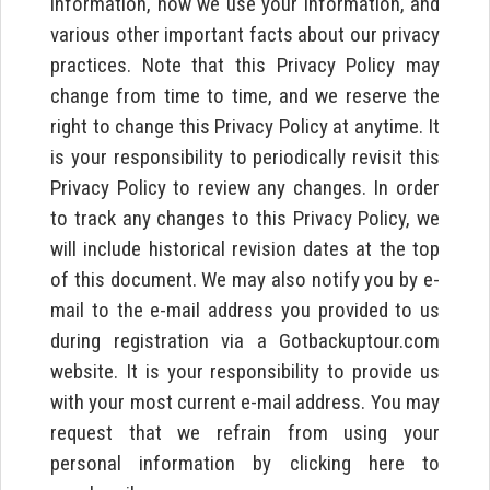
information, how we use your information, and
various other important facts about our privacy
practices. Note that this Privacy Policy may
change from time to time, and we reserve the
right to change this Privacy Policy at anytime. It
is your responsibility to periodically revisit this
Privacy Policy to review any changes. In order
to track any changes to this Privacy Policy, we
will include historical revision dates at the top
of this document. We may also notify you by e-
mail to the e-mail address you provided to us
during registration via a Gotbackuptour.com
website. It is your responsibility to provide us
with your most current e-mail address. You may
request that we refrain from using your
personal information by clicking here to