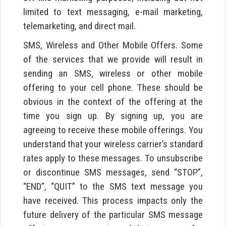
limited to text messaging, e-mail marketing,
telemarketing, and direct mail.
SMS, Wireless and Other Mobile Offers. Some
of the services that we provide will result in
sending an SMS, wireless or other mobile
offering to your cell phone. These should be
obvious in the context of the offering at the
time you sign up. By signing up, you are
agreeing to receive these mobile offerings. You
understand that your wireless carrier’s standard
rates apply to these messages. To unsubscribe
or discontinue SMS messages, send “STOP”,
“END”, “QUIT” to the SMS text message you
have received. This process impacts only the
future delivery of the particular SMS message