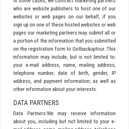
In some cases, we contract marketing partners
who are website publishers to host one of our
websites or web pages on our behalf, if you
sign up on one of these hosted websites or web
pages our marketing partners may submit all or
a portion of the information that you submitted
on the registration form to Gotbackuptour. This
information may include, but is not limited to:
your e-mail address, name, mailing address,
telephone number, date of birth, gender, IP
address, and payment information; as well as
other information about your interests.
DATA PARTNERS
Data Partners:We may receive information
about you, including but not limited to your e-