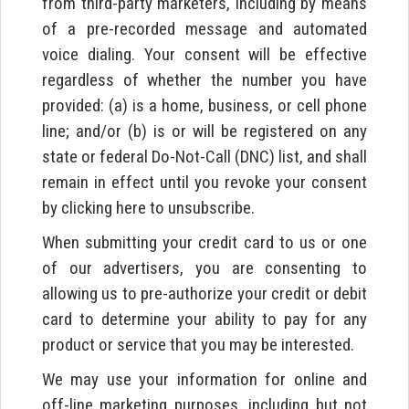
from third-party marketers, including by means
of a pre-recorded message and automated
voice dialing. Your consent will be effective
regardless of whether the number you have
provided: (a) is a home, business, or cell phone
line; and/or (b) is or will be registered on any
state or federal Do-Not-Call (DNC) list, and shall
remain in effect until you revoke your consent
by clicking here to unsubscribe.
When submitting your credit card to us or one
of our advertisers, you are consenting to
allowing us to pre-authorize your credit or debit
card to determine your ability to pay for any
product or service that you may be interested.
We may use your information for online and
off-line marketing purposes, including but not