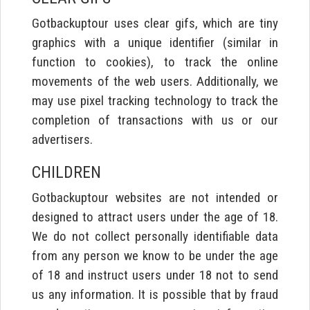
Gotbackuptour uses clear gifs, which are tiny
graphics with a unique identifier (similar in
function to cookies), to track the online
movements of the web users. Additionally, we
may use pixel tracking technology to track the
completion of transactions with us or our
advertisers.
CHILDREN
Gotbackuptour websites are not intended or
designed to attract users under the age of 18.
We do not collect personally identifiable data
from any person we know to be under the age
of 18 and instruct users under 18 not to send
us any information. It is possible that by fraud