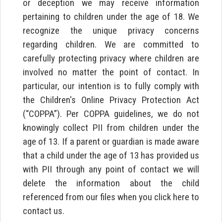
or deception we may receive information
pertaining to children under the age of 18. We
recognize the unique privacy concerns
regarding children. We are committed to
carefully protecting privacy where children are
involved no matter the point of contact. In
particular, our intention is to fully comply with
the Children's Online Privacy Protection Act
(“COPPA”). Per COPPA guidelines, we do not
knowingly collect PII from children under the
age of 13. If a parent or guardian is made aware
that a child under the age of 13 has provided us
with PII through any point of contact we will
delete the information about the child
referenced from our files when you click here to
contact us.