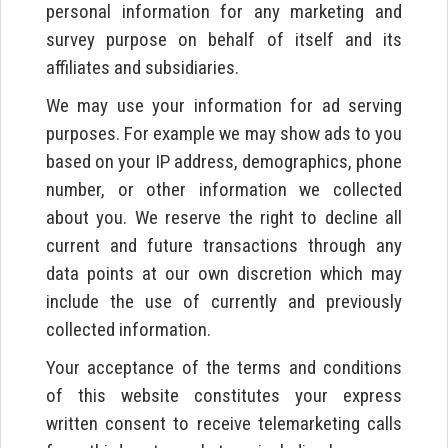
personal information for any marketing and
survey purpose on behalf of itself and its
affiliates and subsidiaries.
We may use your information for ad serving
purposes. For example we may show ads to you
based on your IP address, demographics, phone
number, or other information we collected
about you. We reserve the right to decline all
current and future transactions through any
data points at our own discretion which may
include the use of currently and previously
collected information.
Your acceptance of the terms and conditions
of this website constitutes your express
written consent to receive telemarketing calls