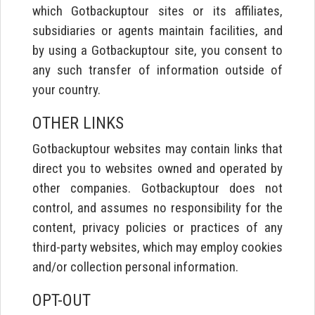
which Gotbackuptour sites or its affiliates,
subsidiaries or agents maintain facilities, and
by using a Gotbackuptour site, you consent to
any such transfer of information outside of
your country.
OTHER LINKS
Gotbackuptour websites may contain links that
direct you to websites owned and operated by
other companies. Gotbackuptour does not
control, and assumes no responsibility for the
content, privacy policies or practices of any
third-party websites, which may employ cookies
and/or collection personal information.
OPT-OUT