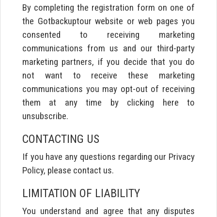
By completing the registration form on one of
the Gotbackuptour website or web pages you
consented to receiving marketing
communications from us and our third-party
marketing partners, if you decide that you do
not want to receive these marketing
communications you may opt-out of receiving
them at any time by clicking here to
unsubscribe.
CONTACTING US
If you have any questions regarding our Privacy
Policy, please contact us.
LIMITATION OF LIABILITY
You understand and agree that any disputes