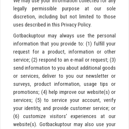
We may use your information collected for any
legally permissible purpose at our sole
discretion, including but not limited to those
uses described in this Privacy Policy.
Gotbackuptour may always use the personal
information that you provide to: (1) fulfill your
request for a product, information or other
service; (2) respond to an e-mail or request; (3)
send information to you about additional goods
or services, deliver to you our newsletter or
surveys, product information, usage tips or
promotions; (4) help improve our website(s) or
services; (5) to service your account, verify
your identity, and provide customer service; or
(6) customize visitors’ experiences at our
website(s). Gotbackuptour may also use your