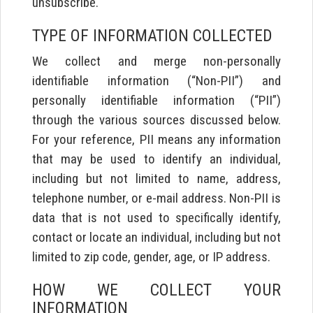
unsubscribe.
TYPE OF INFORMATION COLLECTED
We collect and merge non-personally
identifiable information (“Non-PII”) and
personally identifiable information (“PII”)
through the various sources discussed below.
For your reference, PII means any information
that may be used to identify an individual,
including but not limited to name, address,
telephone number, or e-mail address. Non-PII is
data that is not used to specifically identify,
contact or locate an individual, including but not
limited to zip code, gender, age, or IP address.
HOW WE COLLECT YOUR
INFORMATION