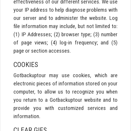
effectiveness of our different services. We use
your IP address to help diagnose problems with
our server and to administer the website. Log
file information may include, but not limited to:
(1) IP Addresses; (2) browser type; (3) number
of page views; (4) log-in frequency; and (5)
page or section accesses.
COOKIES
Gotbackuptour may use cookies, which are
electronic pieces of information stored on your
computer, to allow us to recognize you when
you return to a Gotbackuptour website and to
provide you with customized services and
information.
CLEAR GIFS