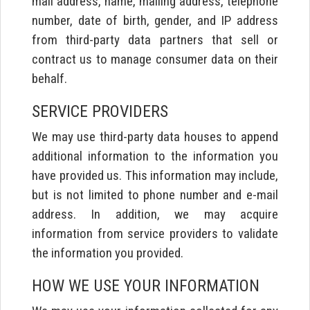
mail address, name, mailing address, telephone
number, date of birth, gender, and IP address
from third-party data partners that sell or
contract us to manage consumer data on their
behalf.
SERVICE PROVIDERS
We may use third-party data houses to append
additional information to the information you
have provided us. This information may include,
but is not limited to phone number and e-mail
address. In addition, we may acquire
information from service providers to validate
the information you provided.
HOW WE USE YOUR INFORMATION