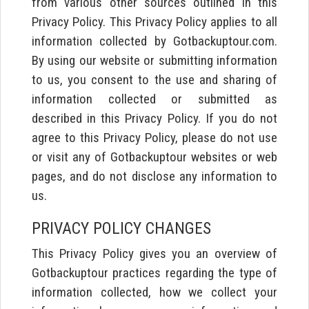
from various other sources outlined in this
Privacy Policy. This Privacy Policy applies to all
information collected by Gotbackuptour.com.
By using our website or submitting information
to us, you consent to the use and sharing of
information collected or submitted as
described in this Privacy Policy. If you do not
agree to this Privacy Policy, please do not use
or visit any of Gotbackuptour websites or web
pages, and do not disclose any information to
us.
PRIVACY POLICY CHANGES
This Privacy Policy gives you an overview of
Gotbackuptour practices regarding the type of
information collected, how we collect your