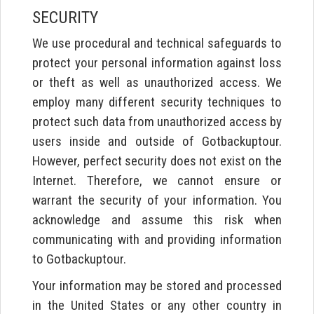
SECURITY
We use procedural and technical safeguards to
protect your personal information against loss
or theft as well as unauthorized access. We
employ many different security techniques to
protect such data from unauthorized access by
users inside and outside of Gotbackuptour.
However, perfect security does not exist on the
Internet. Therefore, we cannot ensure or
warrant the security of your information. You
acknowledge and assume this risk when
communicating with and providing information
to Gotbackuptour.
Your information may be stored and processed
in the United States or any other country in