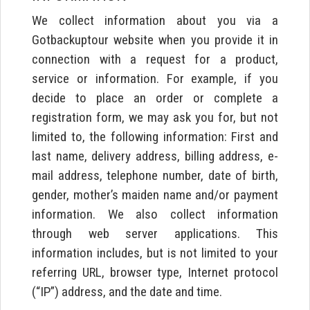
We collect information about you via a
Gotbackuptour website when you provide it in
connection with a request for a product,
service or information. For example, if you
decide to place an order or complete a
registration form, we may ask you for, but not
limited to, the following information: First and
last name, delivery address, billing address, e-
mail address, telephone number, date of birth,
gender, mother’s maiden name and/or payment
information. We also collect information
through web server applications. This
information includes, but is not limited to your
referring URL, browser type, Internet protocol
(“IP”) address, and the date and time.