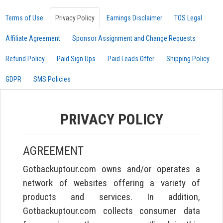
Terms of Use
Privacy Policy
Earnings Disclaimer
TOS Legal
Affiliate Agreement
Sponsor Assignment and Change Requests
Refund Policy
Paid Sign Ups
Paid Leads Offer
Shipping Policy
GDPR
SMS Policies
PRIVACY POLICY
AGREEMENT
Gotbackuptour.com owns and/or operates a
network of websites offering a variety of
products and services. In addition,
Gotbackuptour.com collects consumer data