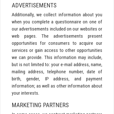
ADVERTISEMENTS
Additionally, we collect information about you
when you complete a questionnaire on one of
our advertisements included on our websites or
web pages. The advertisements present
opportunities for consumers to acquire our
services or gain access to other opportunities
we can provide. This information may include,
but is not limited to: your e-mail address, name,
mailing address, telephone number, date of
birth, gender, IP address, and payment
information; as well as other information about
your interests.
MARKETING PARTNERS